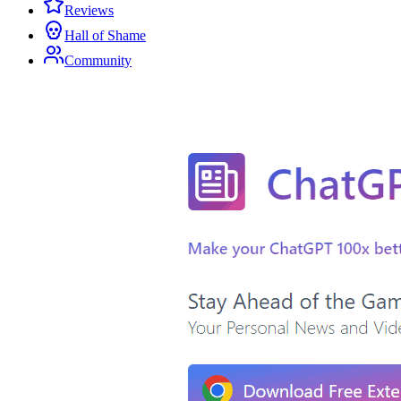
Reviews
Hall of Shame
Community