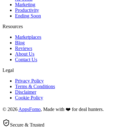
Marketing
Productivity
Ending Soon
Resources
Marketplaces
Blog
Reviews
About Us
Contact Us
Legal
Privacy Policy
Terms & Conditions
Disclaimer
Cookie Policy
© 2026
AppsFomo
, Made with ❤️ for deal hunters.
Secure & Trusted