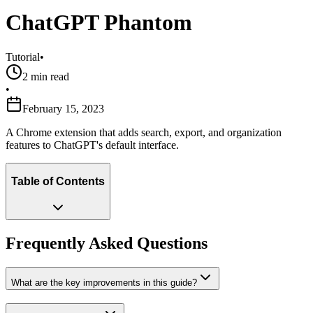
ChatGPT Phantom
Tutorial
•
2
min read
•
February 15, 2023
A Chrome extension that adds search, export, and organization
features to ChatGPT's default interface.
Table of Contents
Frequently Asked Questions
What are the key improvements in this guide?