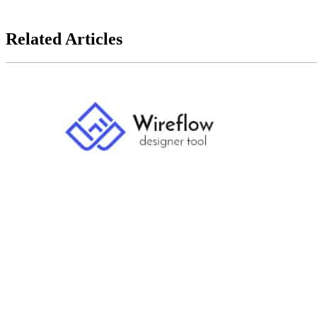
Keep reading to unlock complete mastery.
Related Articles