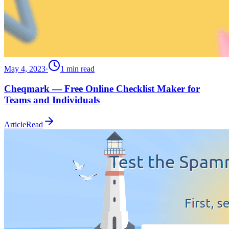
May 4, 2023
·
1
min read
Cheqmark — Free Online Checklist Maker for
Teams and Individuals
Article
Read