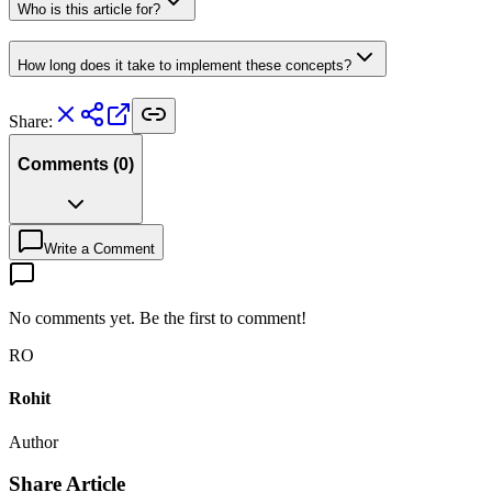
Who is this article for?
How long does it take to implement these concepts?
Share:
Comments
(
0
)
Write a Comment
No comments yet. Be the first to comment!
RO
Rohit
Author
Share Article