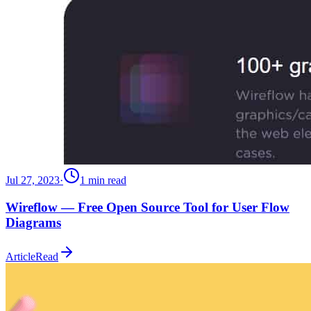
Jul 27, 2023
·
1
min read
Wireflow — Free Open Source Tool for User Flow
Diagrams
Article
Read