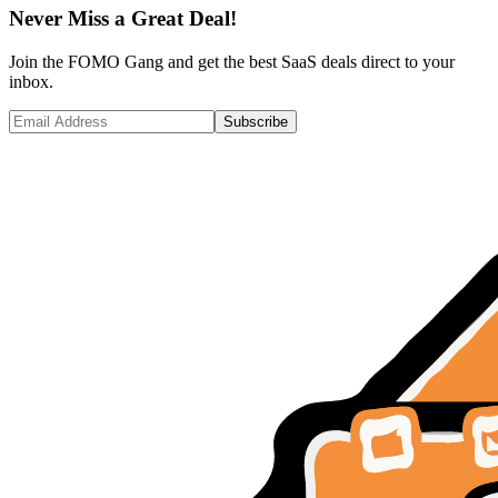
Never Miss a Great Deal!
Join the FOMO Gang and get the best SaaS deals direct to your
inbox.
Subscribe