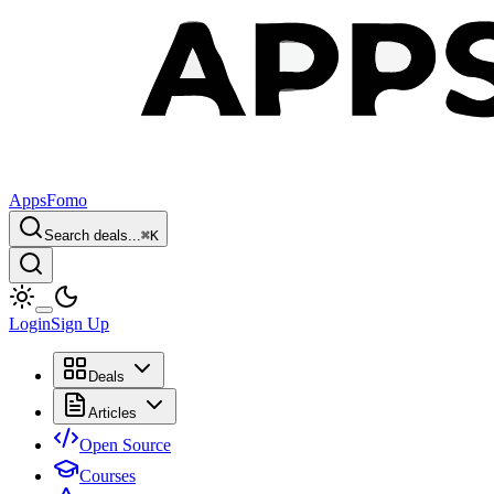
AppsFomo
Search deals...
⌘
K
Login
Sign Up
Deals
Articles
Open Source
Courses