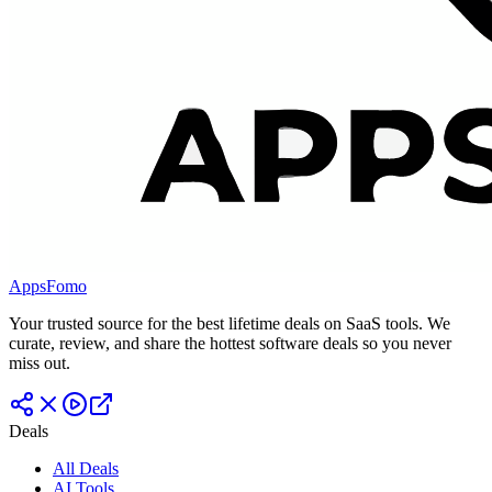
AppsFomo
Your trusted source for the best lifetime deals on SaaS tools. We
curate, review, and share the hottest software deals so you never
miss out.
Deals
All Deals
AI Tools