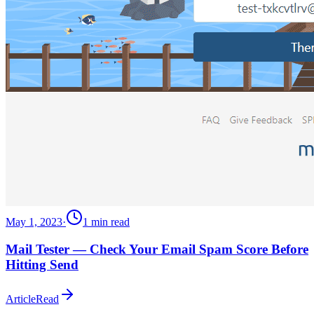
May 1, 2023
·
1
min read
Mail Tester — Check Your Email Spam Score Before
Hitting Send
Article
Read