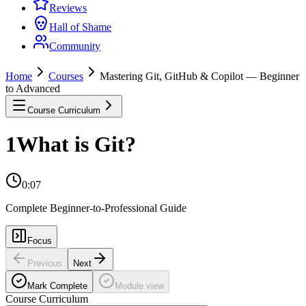
Reviews
Hall of Shame
Community
Home
Courses
Mastering Git, GitHub & Copilot — Beginner
to Advanced
Course Curriculum
1
What is Git?
0:07
Complete Beginner-to-Professional Guide
Focus
Previous
Next
Mark Complete
Module view
Course Curriculum