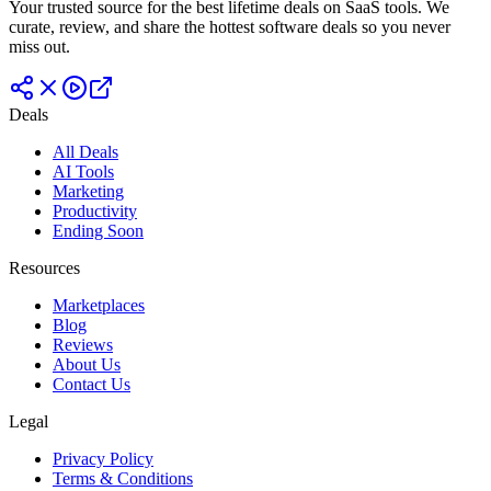
Your trusted source for the best lifetime deals on SaaS tools. We
curate, review, and share the hottest software deals so you never
miss out.
Deals
All Deals
AI Tools
Marketing
Productivity
Ending Soon
Resources
Marketplaces
Blog
Reviews
About Us
Contact Us
Legal
Privacy Policy
Terms & Conditions