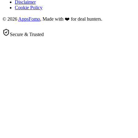
Disclaimer
Cookie Policy
© 2026
AppsFomo
, Made with ❤️ for deal hunters.
Secure & Trusted