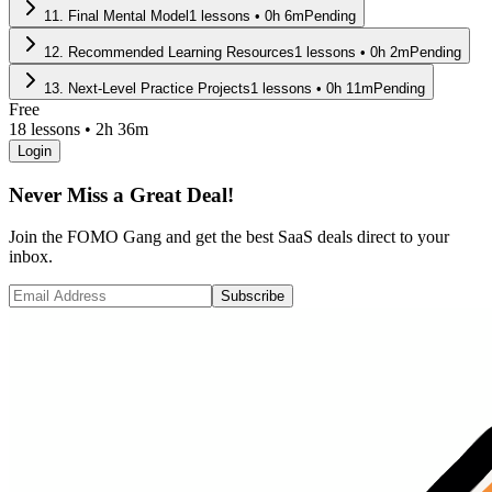
11
.
Final Mental Model
1
lessons •
0
h
6
m
Pending
12
.
Recommended Learning Resources
1
lessons •
0
h
2
m
Pending
13
.
Next-Level Practice Projects
1
lessons •
0
h
11
m
Pending
Free
18
lessons •
2h 36m
Login
Never Miss a Great Deal!
Join the FOMO Gang and get the best SaaS deals direct to your
inbox.
Subscribe