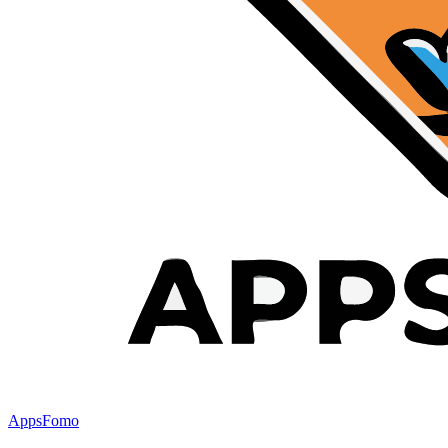
AppsFomo