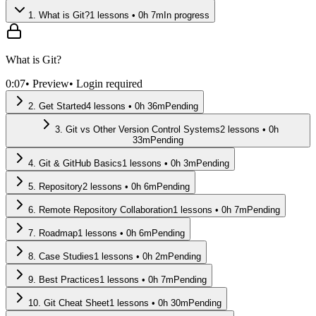
1
.
What is Git?
1
lessons •
0
h
7
m
In progress
What is Git?
0:07
• Preview
• Login required
2
.
Get Started
4
lessons •
0
h
36
m
Pending
3
.
Git vs Other Version Control Systems
2
lessons •
0
h
33
m
Pending
4
.
Git & GitHub Basics
1
lessons •
0
h
3
m
Pending
5
.
Repository
2
lessons •
0
h
6
m
Pending
6
.
Remote Repository Collaboration
1
lessons •
0
h
7
m
Pending
7
.
Roadmap
1
lessons •
0
h
6
m
Pending
8
.
Case Studies
1
lessons •
0
h
2
m
Pending
9
.
Best Practices
1
lessons •
0
h
7
m
Pending
10
.
Git Cheat Sheet
1
lessons •
0
h
30
m
Pending