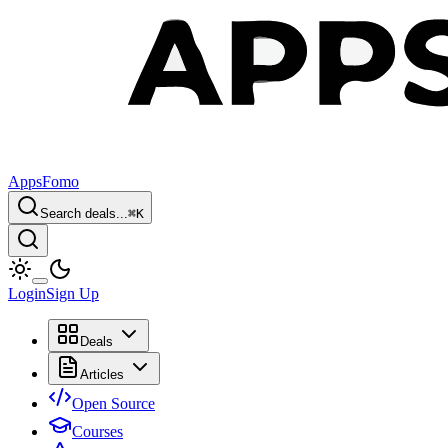
AppsFomo
Search deals...
⌘
K
Login
Sign Up
Deals
Articles
Open Source
Courses