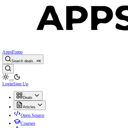
AppsFomo
Search deals...
⌘
K
Login
Sign Up
Deals
Articles
Open Source
Courses