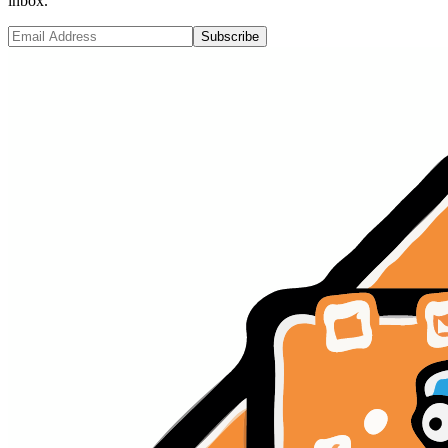
inbox.
Subscribe