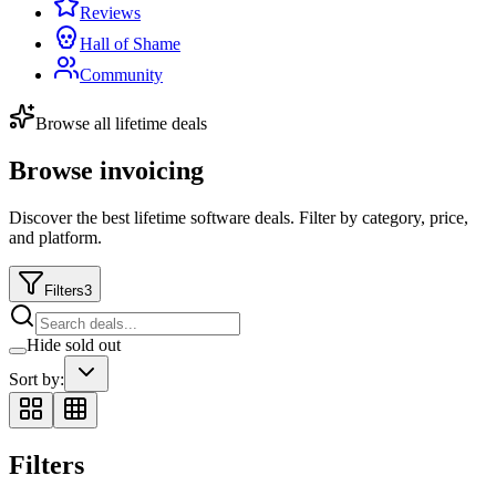
Reviews
Hall of Shame
Community
Browse all lifetime deals
Browse invoicing
Discover the best lifetime software deals. Filter by category, price,
and platform.
Filters
3
Hide sold out
Sort by:
Filters