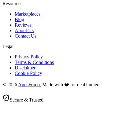
Resources
Marketplaces
Blog
Reviews
About Us
Contact Us
Legal
Privacy Policy
Terms & Conditions
Disclaimer
Cookie Policy
© 2026
AppsFomo
, Made with ❤️ for deal hunters.
Secure & Trusted