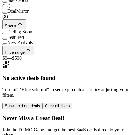
StackSocial
(
12
)
DealMirror
(
8
)
Status
Ending Soon
Featured
New Arrivals
Price range
$0
—
$500
No active deals found
Turn off "Hide sold out" to see expired deals, or try adjusting your
filters.
Show sold out deals
Clear all filters
Never Miss a Great Deal!
Join the FOMO Gang and get the best SaaS deals direct to your