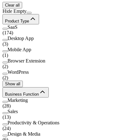
Clear all
Hide Empty
Product Type
SaaS
(
174
)
Desktop App
(
3
)
Mobile App
(
1
)
Browser Extension
(
2
)
WordPress
(
2
)
Show all
Business Function
Marketing
(
28
)
Sales
(
13
)
Productivity & Operations
(
24
)
Design & Media
(
6
)