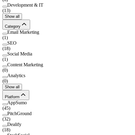
Development & IT
(
13
)
Show all
Category
Email Marketing
(
1
)
SEO
(
18
)
Social Media
(
1
)
Content Marketing
(
0
)
Analytics
(
0
)
Show all
Platform
AppSumo
(
45
)
PitchGround
(
32
)
Dealify
(
18
)