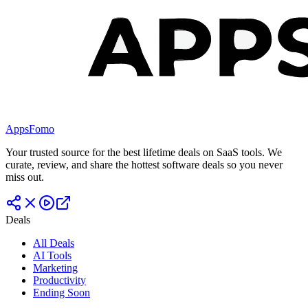
AppsFomo
Your trusted source for the best lifetime deals on SaaS tools. We
curate, review, and share the hottest software deals so you never
miss out.
Deals
All Deals
AI Tools
Marketing
Productivity
Ending Soon