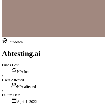
Shutdown
Abtesting.ai
Funds Lost
N/A
lost
•
Users Affected
N/A
affected
•
Failure Date
April 1, 2022