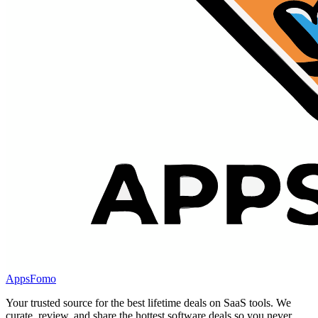
AppsFomo
Your trusted source for the best lifetime deals on SaaS tools. We
curate, review, and share the hottest software deals so you never