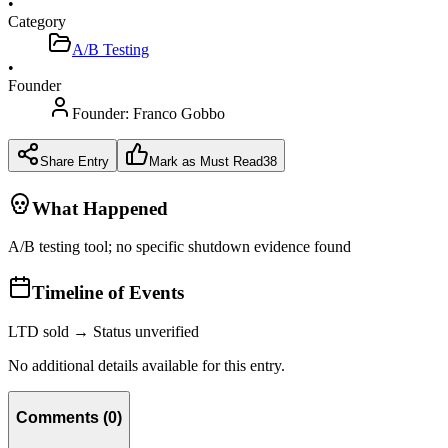
•
Category
A/B Testing
•
Founder
Founder:
Franco Gobbo
Share Entry
Mark as Must Read
38
What Happened
A/B testing tool; no specific shutdown evidence found
Timeline of Events
LTD sold → Status unverified
No additional details available for this entry.
Comments
(
0
)