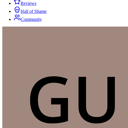
Reviews
Hall of Shame
Community