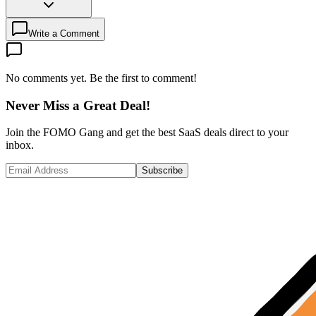
Write a Comment
No comments yet. Be the first to comment!
Never Miss a Great Deal!
Join the FOMO Gang and get the best SaaS deals direct to your
inbox.
Subscribe