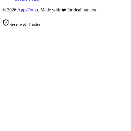
© 2026
AppsFomo
, Made with ❤️ for deal hunters.
Secure & Trusted