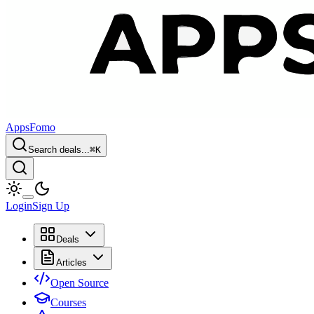
AppsFomo
Search deals...
⌘
K
Login
Sign Up
Deals
Articles
Open Source
Courses