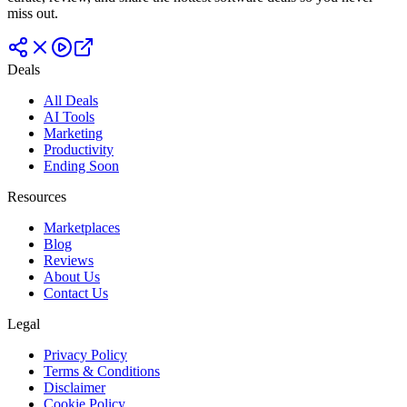
miss out.
Deals
All Deals
AI Tools
Marketing
Productivity
Ending Soon
Resources
Marketplaces
Blog
Reviews
About Us
Contact Us
Legal
Privacy Policy
Terms & Conditions
Disclaimer
Cookie Policy