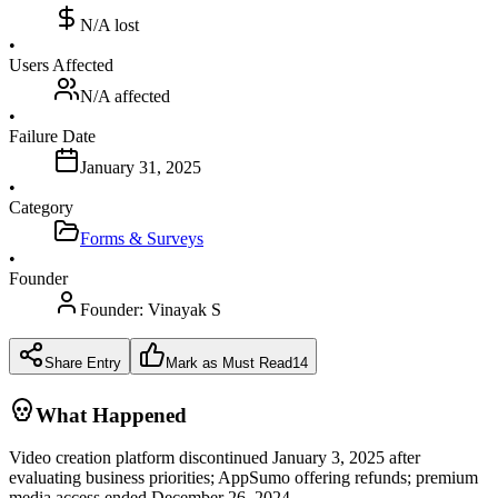
N/A
lost
•
Users Affected
N/A
affected
•
Failure Date
January 31, 2025
•
Category
Forms & Surveys
•
Founder
Founder:
Vinayak S
Share Entry
Mark as Must Read
14
What Happened
Video creation platform discontinued January 3, 2025 after
evaluating business priorities; AppSumo offering refunds; premium
media access ended December 26, 2024