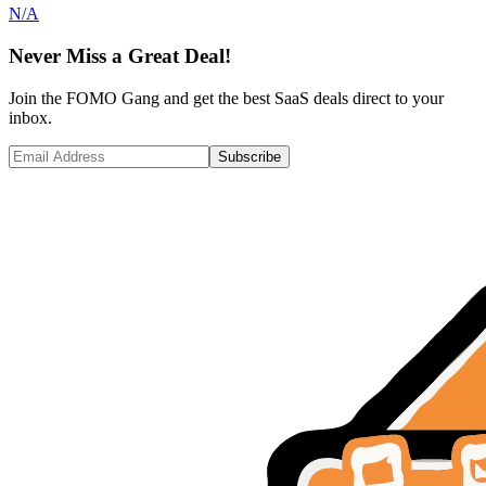
N/A
Never Miss a Great Deal!
Join the FOMO Gang and get the best SaaS deals direct to your
inbox.
Subscribe