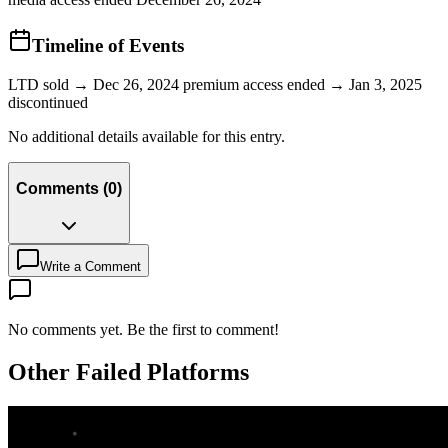
Timeline of Events
LTD sold → Dec 26, 2024 premium access ended → Jan 3, 2025
discontinued
No additional details available for this entry.
Comments
(
0
)
Write a Comment
No comments yet. Be the first to comment!
Other Failed Platforms