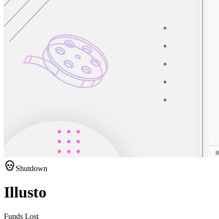
Shutdown
Illusto
Funds Lost