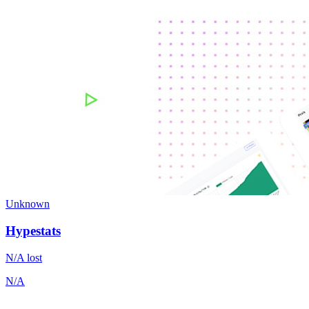
Unknown
Hypestats
N/A
lost
N/A