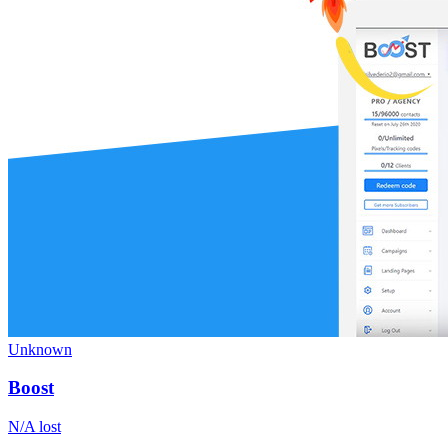
Unknown
Boost
N/A
lost