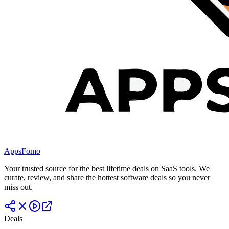
AppsFomo
Your trusted source for the best lifetime deals on SaaS tools. We
curate, review, and share the hottest software deals so you never
miss out.
Deals