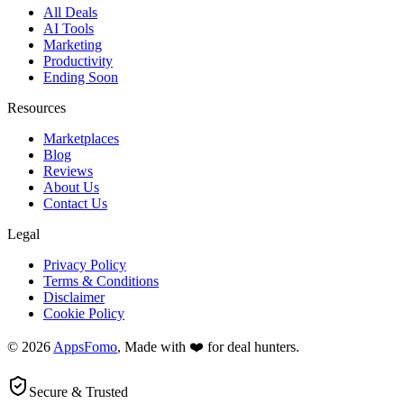
All Deals
AI Tools
Marketing
Productivity
Ending Soon
Resources
Marketplaces
Blog
Reviews
About Us
Contact Us
Legal
Privacy Policy
Terms & Conditions
Disclaimer
Cookie Policy
© 2026
AppsFomo
, Made with ❤️ for deal hunters.
Secure & Trusted