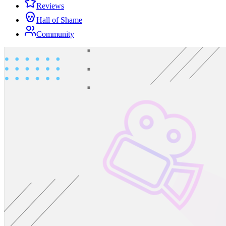
Reviews
Hall of Shame
Community