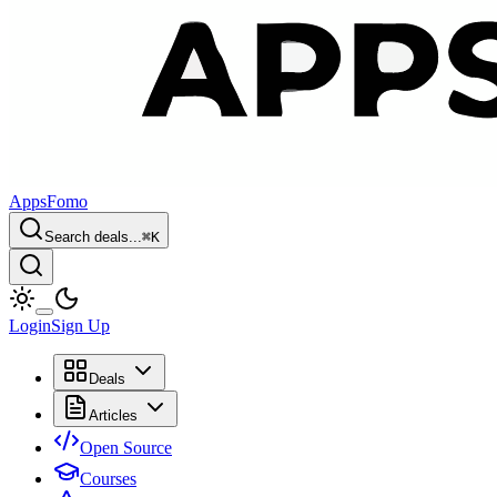
AppsFomo
Search deals...
⌘
K
Login
Sign Up
Deals
Articles
Open Source
Courses