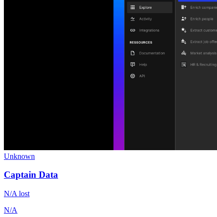
Unknown
Captain Data
N/A
lost
N/A