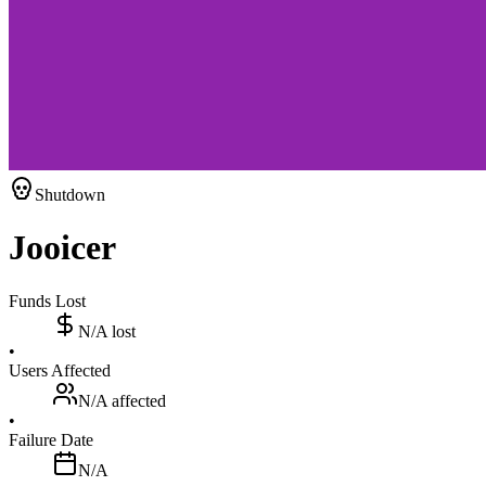
Shutdown
Jooicer
Funds Lost
N/A
lost
•
Users Affected
N/A
affected
•
Failure Date
N/A