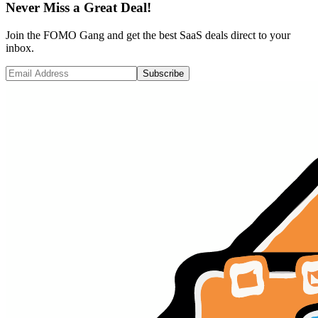
Never Miss a Great Deal!
Join the FOMO Gang and get the best SaaS deals direct to your
inbox.
Subscribe