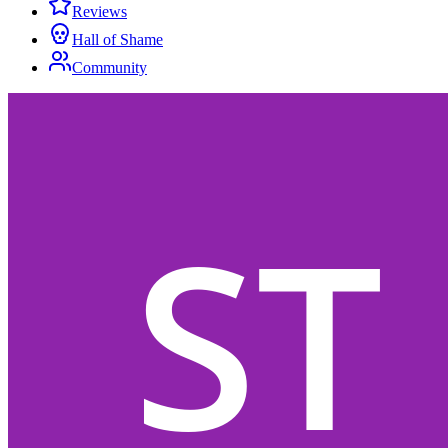
Reviews
Hall of Shame
Community