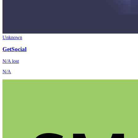
Unknown
GetSocial
N/A
lost
N/A