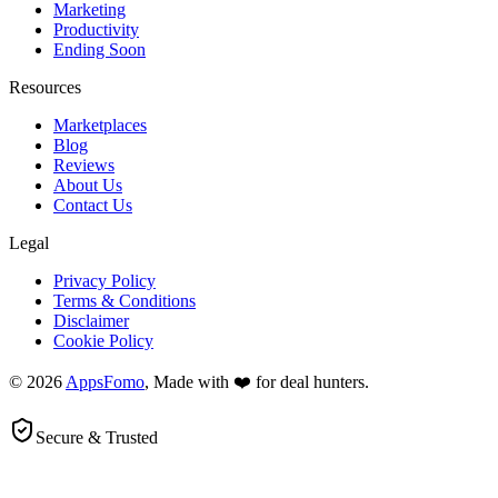
Marketing
Productivity
Ending Soon
Resources
Marketplaces
Blog
Reviews
About Us
Contact Us
Legal
Privacy Policy
Terms & Conditions
Disclaimer
Cookie Policy
© 2026
AppsFomo
, Made with ❤️ for deal hunters.
Secure & Trusted