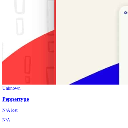
Unknown
Peppertype
N/A
lost
N/A