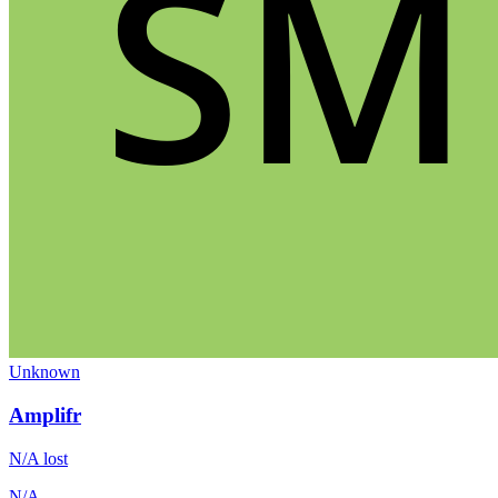
Unknown
Amplifr
N/A
lost
N/A