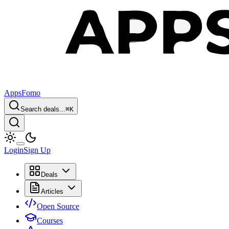
AppsFomo
Search deals...
⌘
K
Login
Sign Up
Deals
Articles
Open Source
Courses