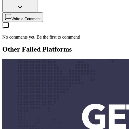
Write a Comment
No comments yet. Be the first to comment!
Other Failed Platforms