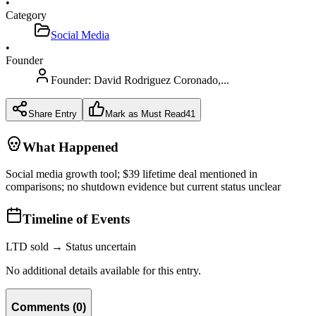
•
Category
Social Media
•
Founder
Founder:
David Rodriguez Coronado,...
Share Entry
Mark as Must Read
41
What Happened
Social media growth tool; $39 lifetime deal mentioned in
comparisons; no shutdown evidence but current status unclear
Timeline of Events
LTD sold → Status uncertain
No additional details available for this entry.
Comments
(
0
)