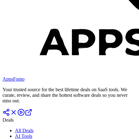
AppsFomo
Your trusted source for the best lifetime deals on SaaS tools. We
curate, review, and share the hottest software deals so you never
miss out.
Deals
All Deals
AI Tools