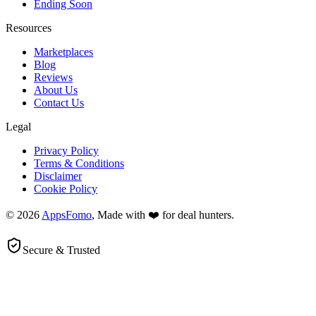
Ending Soon
Resources
Marketplaces
Blog
Reviews
About Us
Contact Us
Legal
Privacy Policy
Terms & Conditions
Disclaimer
Cookie Policy
© 2026
AppsFomo
, Made with ❤️ for deal hunters.
Secure & Trusted