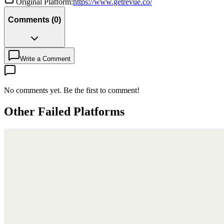
Original Platform:
https://www.getrevue.co/
Comments
(
0
)
Write a Comment
No comments yet. Be the first to comment!
Other Failed Platforms