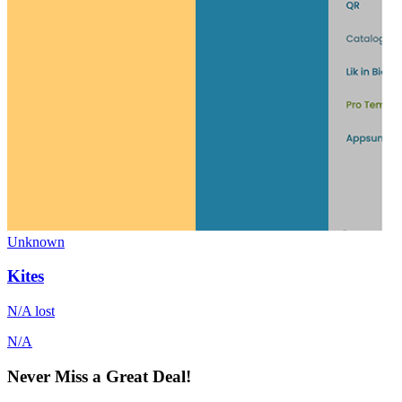
Unknown
Kites
N/A
lost
N/A
Never Miss a Great Deal!