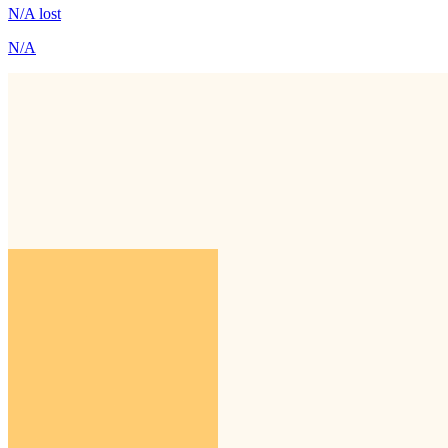
N/A
lost
N/A