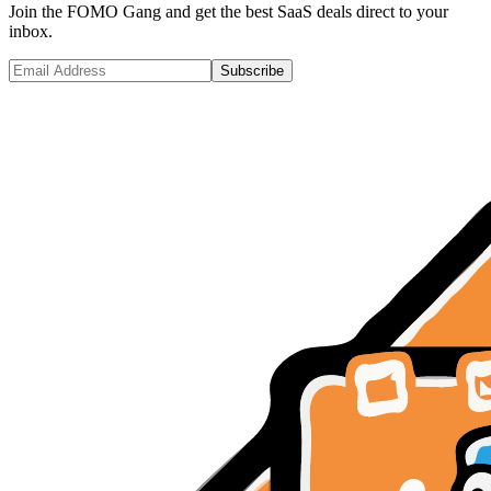
Join the FOMO Gang and get the best SaaS deals direct to your
inbox.
Subscribe