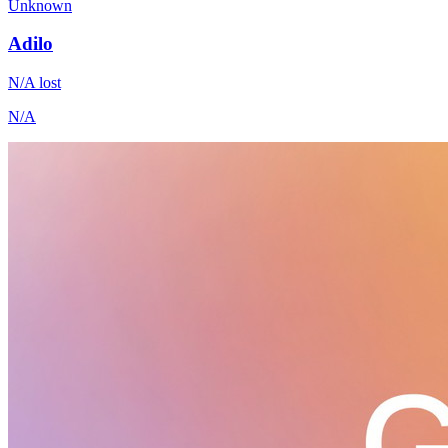
Unknown
Adilo
N/A
lost
N/A