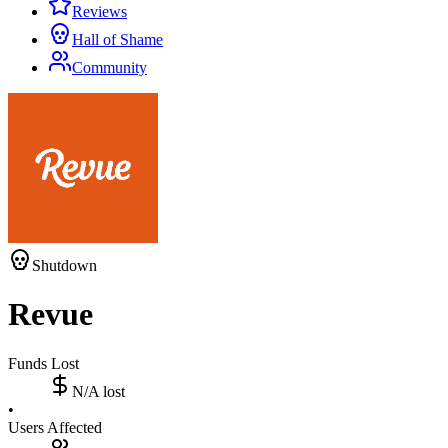
Reviews
Hall of Shame
Community
Shutdown
Revue
Funds Lost
N/A
lost
•
Users Affected