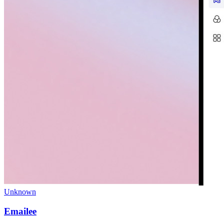
Unknown
Emailee