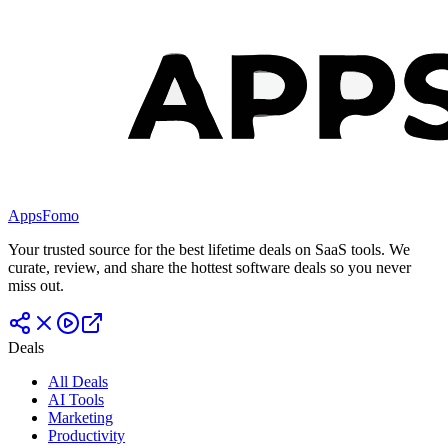
AppsFomo
Your trusted source for the best lifetime deals on SaaS tools. We
curate, review, and share the hottest software deals so you never
miss out.
Deals
All Deals
AI Tools
Marketing
Productivity