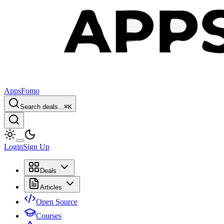
AppsFomo
Search deals...
⌘
K
Login
Sign Up
Deals
Articles
Open Source
Courses