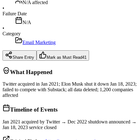
N/A
affected
•
Failure Date
N/A
•
Category
Email Marketing
Share Entry
Mark as Must Read
41
What Happened
Twitter acquired in Jan 2021; Elon Musk shut it down Jan 18, 2023;
failed to compete with Substack; all data deleted; 1,200 companies
affected
Timeline of Events
Jan 2021 acquired by Twitter → Dec 2022 shutdown announced →
Jan 18, 2023 service closed