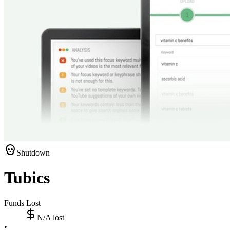
Shutdown
Tubics
Funds Lost
N/A
lost
•