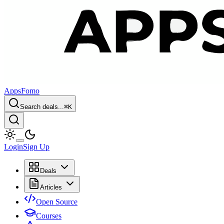
AppsFomo
Search deals...
⌘
K
Login
Sign Up
Deals
Articles
Open Source
Courses