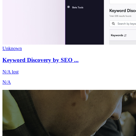
Unknown
Keyword Discovery by SEO ...
N/A
lost
N/A