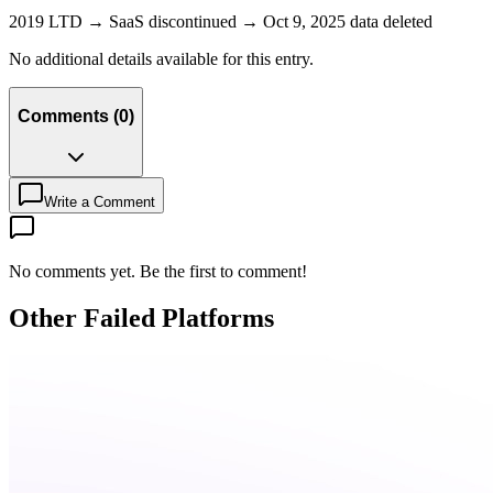
2019 LTD → SaaS discontinued → Oct 9, 2025 data deleted
No additional details available for this entry.
Comments
(
0
)
Write a Comment
No comments yet. Be the first to comment!
Other Failed Platforms