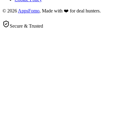
© 2026
AppsFomo
, Made with ❤️ for deal hunters.
Secure & Trusted