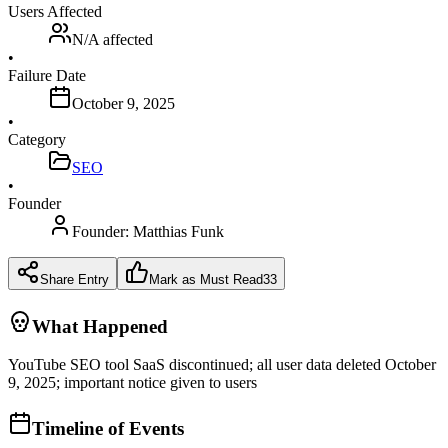
Users Affected
N/A
affected
•
Failure Date
October 9, 2025
•
Category
SEO
•
Founder
Founder:
Matthias Funk
Share Entry
Mark as Must Read
33
What Happened
YouTube SEO tool SaaS discontinued; all user data deleted October
9, 2025; important notice given to users
Timeline of Events