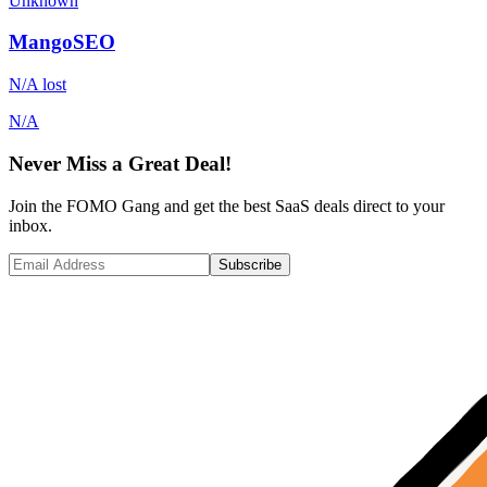
Unknown
MangoSEO
N/A
lost
N/A
Never Miss a Great Deal!
Join the FOMO Gang and get the best SaaS deals direct to your
inbox.
Subscribe