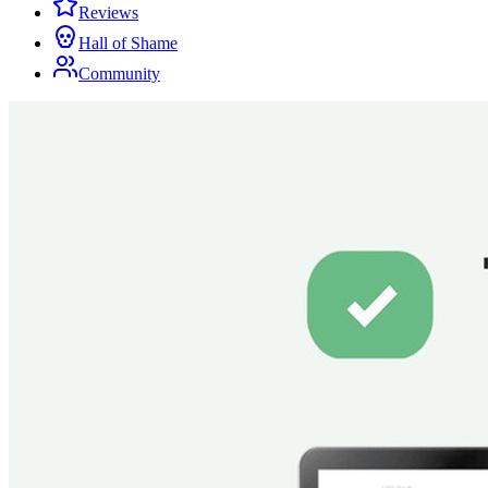
Reviews
Hall of Shame
Community