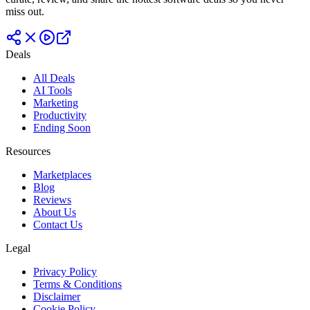
miss out.
Deals
All Deals
AI Tools
Marketing
Productivity
Ending Soon
Resources
Marketplaces
Blog
Reviews
About Us
Contact Us
Legal
Privacy Policy
Terms & Conditions
Disclaimer
Cookie Policy