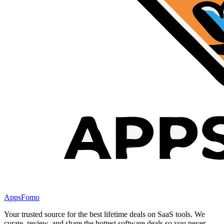
AppsFomo
Your trusted source for the best lifetime deals on SaaS tools. We
curate, review, and share the hottest software deals so you never