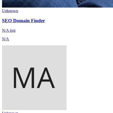
Unknown
SEO Domain Finder
N/A
lost
N/A