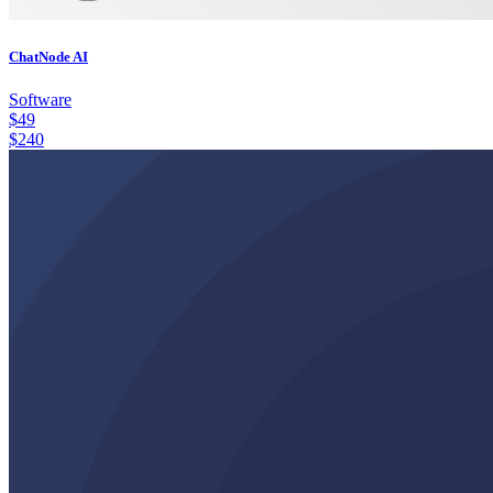
ChatNode AI
Software
$
49
$
240