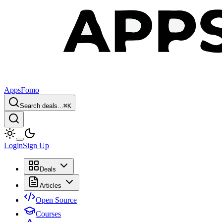
AppsFomo
Search deals...
⌘
K
Login
Sign Up
Deals
Articles
Open Source
Courses