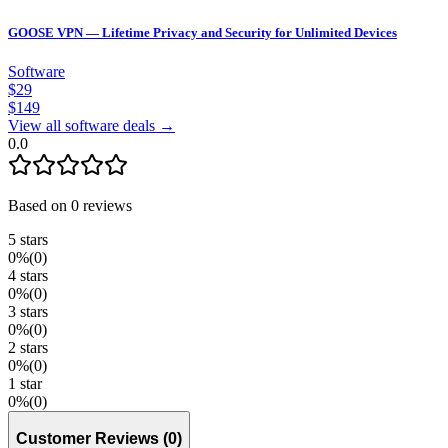
GOOSE VPN — Lifetime Privacy and Security for Unlimited Devices
Software
$
29
$
149
View all software deals →
0.0
Based on
0
reviews
5
stars
0
%
(
0
)
4
stars
0
%
(
0
)
3
stars
0
%
(
0
)
2
stars
0
%
(
0
)
1
star
0
%
(
0
)
Customer Reviews
(
0
)