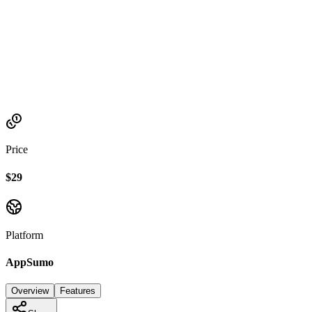
Established
2023
Price
$29
Platform
AppSumo
Overview
Features