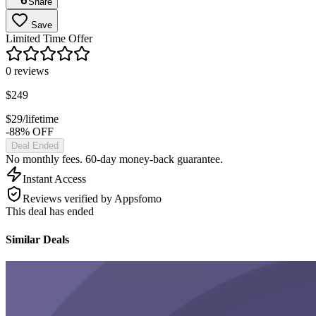
Share
Save
Limited Time Offer
0
reviews
$
249
$
29
/lifetime
-88% OFF
Deal Ended
No monthly fees. 60-day money-back guarantee.
Instant Access
Reviews verified by Appsfomo
This deal has ended
Similar Deals