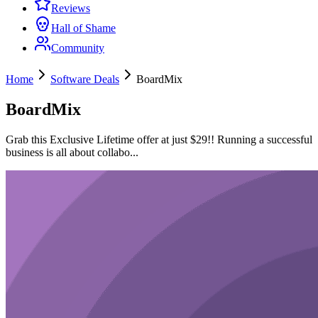
Reviews
Hall of Shame
Community
Home
Software Deals
BoardMix
BoardMix
Grab this Exclusive Lifetime offer at just $29!! Running a successful
business is all about collabo...