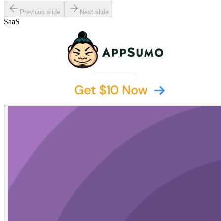
Previous slide
Next slide
SaaS