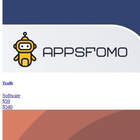
Trafft
Software
$
59
$
540