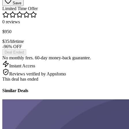
Save
Limited Time Offer
0
reviews
$
950
$
35
/lifetime
-96% OFF
Deal Ended
No monthly fees. 60-day money-back guarantee.
Instant Access
Reviews verified by Appsfomo
This deal has ended
Similar Deals