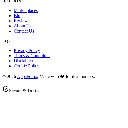
Resources
Marketplaces
Blog
Reviews
About Us
Contact Us
Legal
Privacy Policy
Terms & Conditions
Disclaimer
Cookie Policy
© 2026
AppsFomo
, Made with ❤️ for deal hunters.
Secure & Trusted