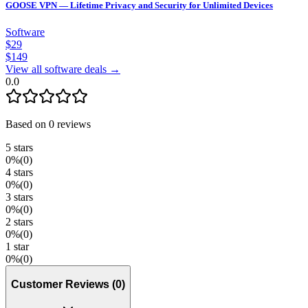
GOOSE VPN — Lifetime Privacy and Security for Unlimited Devices
Software
$
29
$
149
View all software deals →
0.0
Based on
0
reviews
5
stars
0
%
(
0
)
4
stars
0
%
(
0
)
3
stars
0
%
(
0
)
2
stars
0
%
(
0
)
1
star
0
%
(
0
)
Customer Reviews
(
0
)