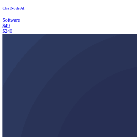
ChatNode AI
Software
$
49
$
240