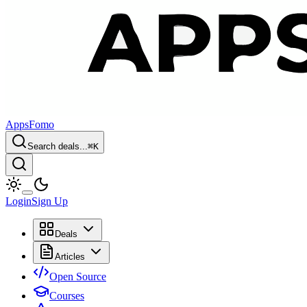
AppsFomo
Search deals...
⌘
K
Login
Sign Up
Deals
Articles
Open Source
Courses