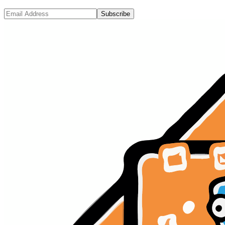
Subscribe