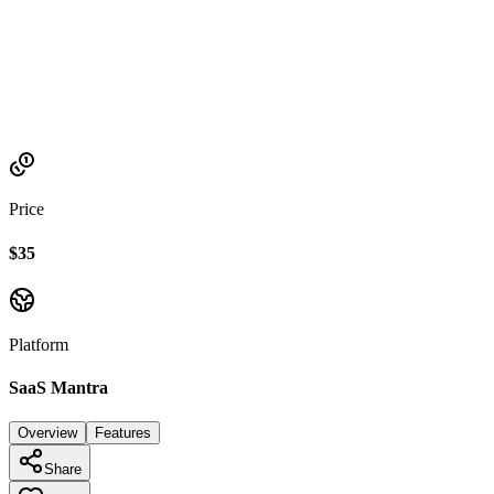
Established
2021
Price
$35
Platform
SaaS Mantra
Overview
Features
Share