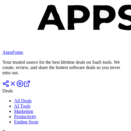
AppsFomo
Your trusted source for the best lifetime deals on SaaS tools. We
curate, review, and share the hottest software deals so you never
miss out.
Deals
All Deals
AI Tools
Marketing
Productivity
Ending Soon