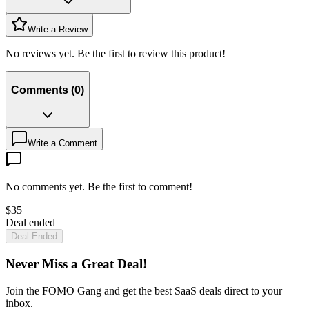
Write a Review
No reviews yet. Be the first to review this product!
Comments
(
0
)
Write a Comment
No comments yet. Be the first to comment!
$
35
Deal ended
Deal Ended
Never Miss a Great Deal!
Join the FOMO Gang and get the best SaaS deals direct to your
inbox.