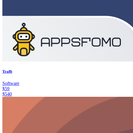
Trafft
Software
$
59
$
540