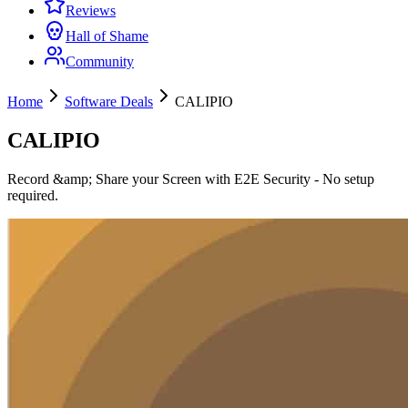
Reviews
Hall of Shame
Community
Home
Software Deals
CALIPIO
CALIPIO
Record &amp; Share your Screen with E2E Security - No setup
required.