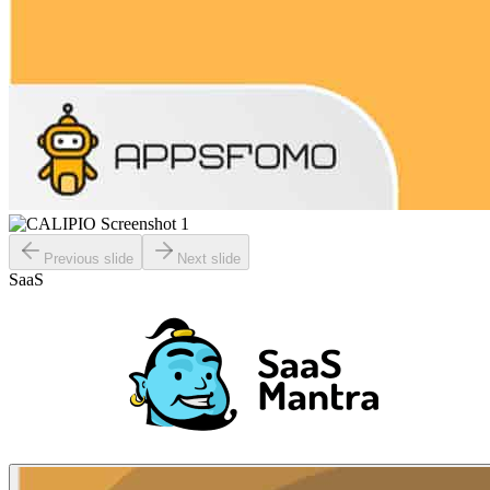
Previous slide
Next slide
SaaS