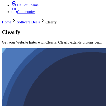
Hall of Shame
Community
Home
Software Deals
Clearfy
Clearfy
Get your Website faster with Clearfy. Clearfy extends plugins per...