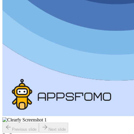
Previous slide
Next slide