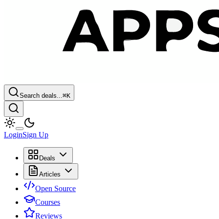
Search deals...
⌘
K
Login
Sign Up
Deals
Articles
Open Source
Courses
Reviews