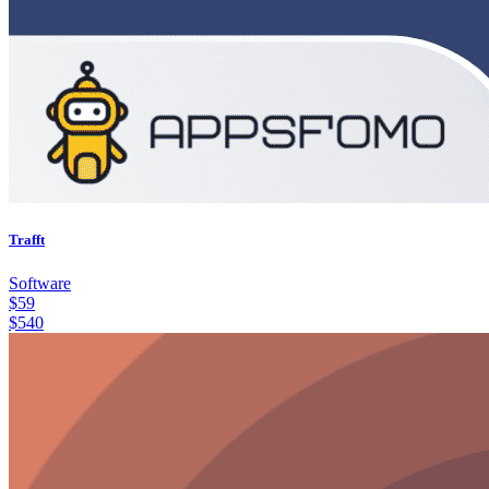
Trafft
Software
$
59
$
540