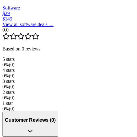
Software
$
29
$
149
View all software deals →
0.0
Based on
0
reviews
5
stars
0
%
(
0
)
4
stars
0
%
(
0
)
3
stars
0
%
(
0
)
2
stars
0
%
(
0
)
1
star
0
%
(
0
)
Customer Reviews
(
0
)