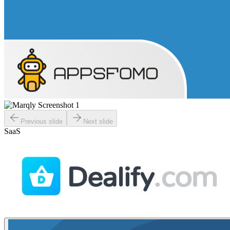
Previous slide
Next slide
SaaS