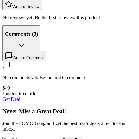
Write a Review
No reviews yet. Be the first to review this product!
Comments
(
0
)
Write a Comment
No comments yet. Be the first to comment!
$
49
Limited time offer
Get Deal
Never Miss a Great Deal!
Join the FOMO Gang and get the best SaaS deals direct to your
inbox.