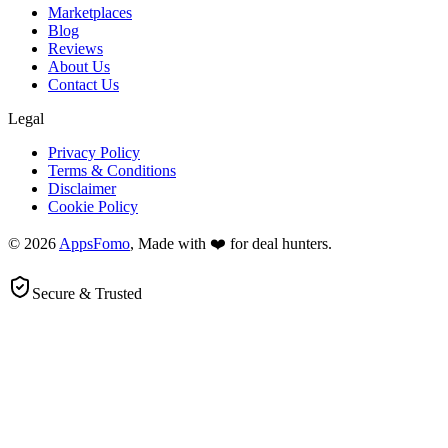
Marketplaces
Blog
Reviews
About Us
Contact Us
Legal
Privacy Policy
Terms & Conditions
Disclaimer
Cookie Policy
© 2026
AppsFomo
, Made with ❤️ for deal hunters.
Secure & Trusted