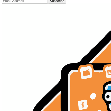
Subscribe