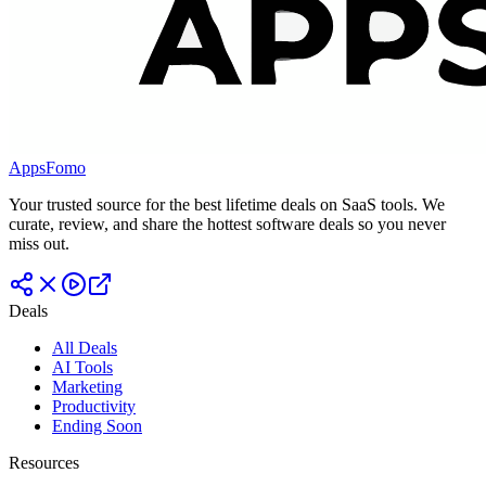
AppsFomo
Your trusted source for the best lifetime deals on SaaS tools. We
curate, review, and share the hottest software deals so you never
miss out.
Deals
All Deals
AI Tools
Marketing
Productivity
Ending Soon
Resources