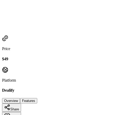
Established
2022
Price
$49
Platform
Dealify
Overview
Features
Share