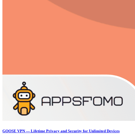
GOOSE VPN — Lifetime Privacy and Security for Unlimited Devices