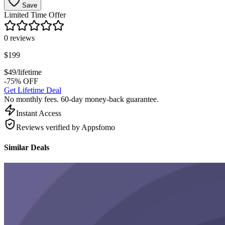
Save
Limited Time Offer
0
reviews
$
199
$
49
/lifetime
-75% OFF
Get Lifetime Deal
No monthly fees. 60-day money-back guarantee.
Instant Access
Reviews verified by Appsfomo
Similar Deals