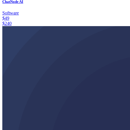
ChatNode AI
Software
$
49
$
240