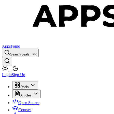
AppsFomo
Search deals...
⌘
K
Login
Sign Up
Deals
Articles
Open Source
Courses