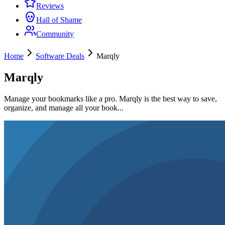
Reviews
Hall of Shame
Community
Home
Software Deals
Marqly
Marqly
Manage your bookmarks like a pro. Marqly is the best way to save,
organize, and manage all your book...