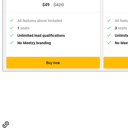
Established
2023