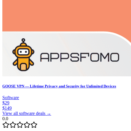
GOOSE VPN — Lifetime Privacy and Security for Unlimited Devices
Software
$
29
$
149
View all software deals →
0.0