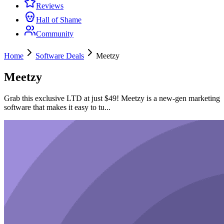
Reviews
Hall of Shame
Community
Home
Software Deals
Meetzy
Meetzy
Grab this exclusive LTD at just $49! Meetzy is a new-gen marketing
software that makes it easy to tu...