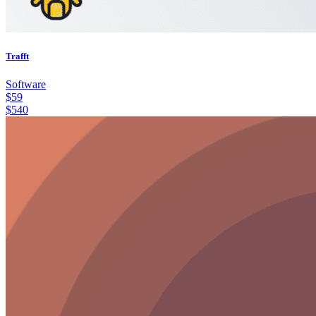
Trafft
Software
$
59
$
540