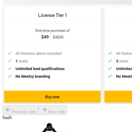
Previous slide
Next slide
SaaS