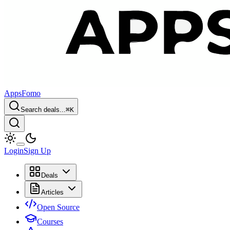
AppsFomo
Search deals...
⌘
K
Login
Sign Up
Deals
Articles
Open Source
Courses