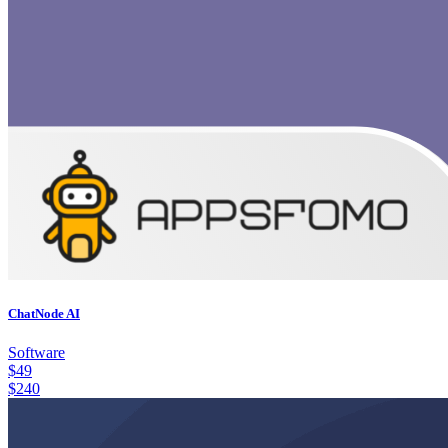
ChatNode AI
Software
$
49
$
240