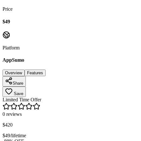
Price
$49
Platform
AppSumo
Overview
Features
Share
Save
Limited Time Offer
0
reviews
$
420
$
49
/lifetime