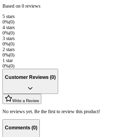
Based on
0
reviews
5
stars
0
%
(
0
)
4
stars
0
%
(
0
)
3
stars
0
%
(
0
)
2
stars
0
%
(
0
)
1
star
0
%
(
0
)
Customer Reviews
(
0
)
Write a Review
No reviews yet. Be the first to review this product!
Comments
(
0
)