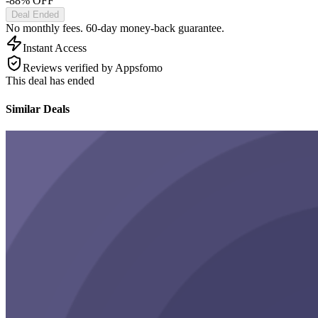
-88% OFF
Deal Ended
No monthly fees. 60-day money-back guarantee.
Instant Access
Reviews verified by Appsfomo
This deal has ended
Similar Deals