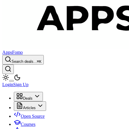
AppsFomo
Search deals...
⌘
K
Login
Sign Up
Deals
Articles
Open Source
Courses