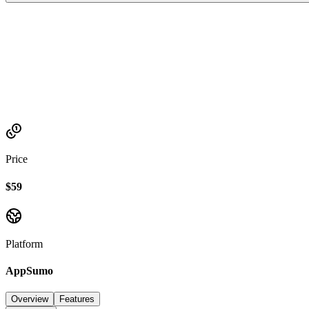
Established
2023
Price
$59
Platform
AppSumo
Overview
Features