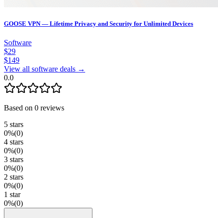
GOOSE VPN — Lifetime Privacy and Security for Unlimited Devices
Software
$
29
$
149
View all software deals →
0.0
Based on
0
reviews
5
stars
0
%
(
0
)
4
stars
0
%
(
0
)
3
stars
0
%
(
0
)
2
stars
0
%
(
0
)
1
star
0
%
(
0
)