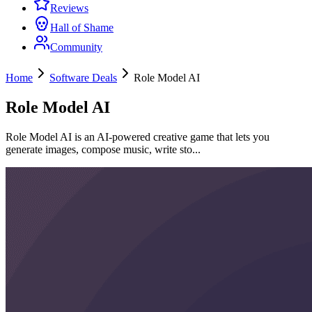
Reviews
Hall of Shame
Community
Home
Software Deals
Role Model AI
Role Model AI
Role Model AI is an AI-powered creative game that lets you
generate images, compose music, write sto...