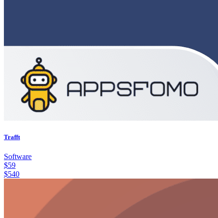
Trafft
Software
$
59
$
540