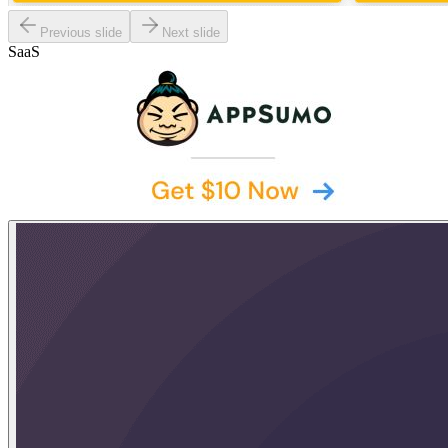
Previous slide
Next slide
SaaS