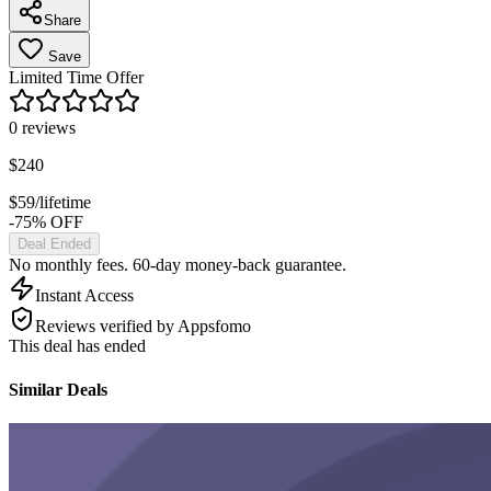
Share
Save
Limited Time Offer
0
reviews
$
240
$
59
/lifetime
-75% OFF
Deal Ended
No monthly fees. 60-day money-back guarantee.
Instant Access
Reviews verified by Appsfomo
This deal has ended
Similar Deals