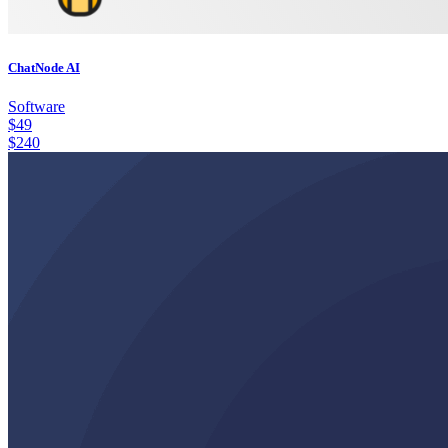
ChatNode AI
Software
$
49
$
240