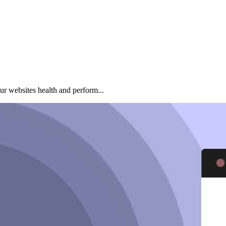
ur websites health and perform...