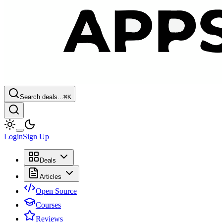
Search deals...
⌘
K
Login
Sign Up
Deals
Articles
Open Source
Courses
Reviews