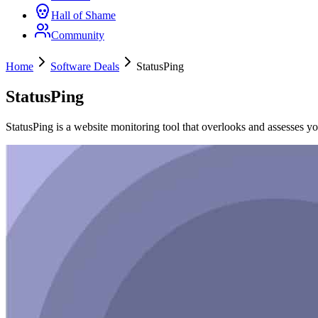
Hall of Shame
Community
Home
Software Deals
StatusPing
StatusPing
StatusPing is a website monitoring tool that overlooks and assesses yo