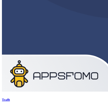
Trafft