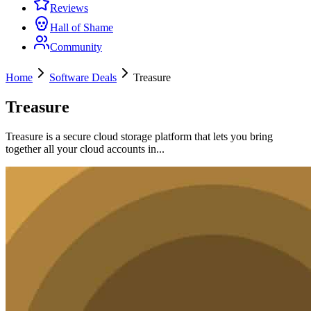
Reviews
Hall of Shame
Community
Home
Software Deals
Treasure
Treasure
Treasure is a secure cloud storage platform that lets you bring
together all your cloud accounts in...