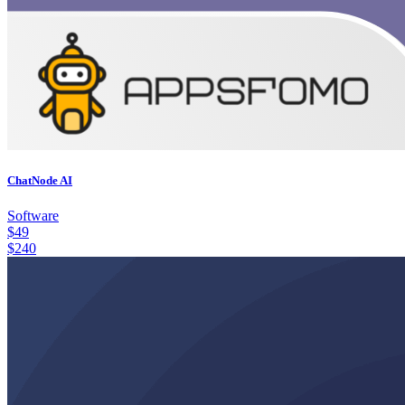
ChatNode AI
Software
$
49
$
240