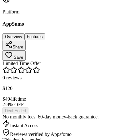
Platform
AppSumo
Overview
Features
Share
Save
Limited Time Offer
0
reviews
$
120
$
49
/lifetime
-59% OFF
Deal Ended
No monthly fees. 60-day money-back guarantee.
Instant Access
Reviews verified by Appsfomo
This deal has ended