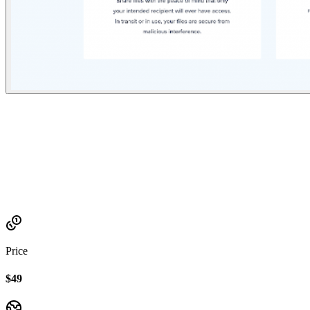
Established
2021
Price
$49