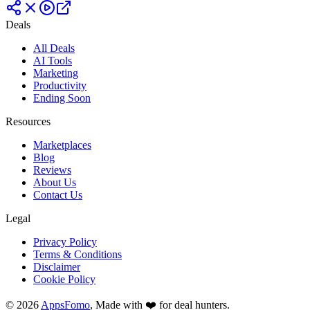
Deals
All Deals
AI Tools
Marketing
Productivity
Ending Soon
Resources
Marketplaces
Blog
Reviews
About Us
Contact Us
Legal
Privacy Policy
Terms & Conditions
Disclaimer
Cookie Policy
© 2026
AppsFomo
, Made with ❤️ for deal hunters.