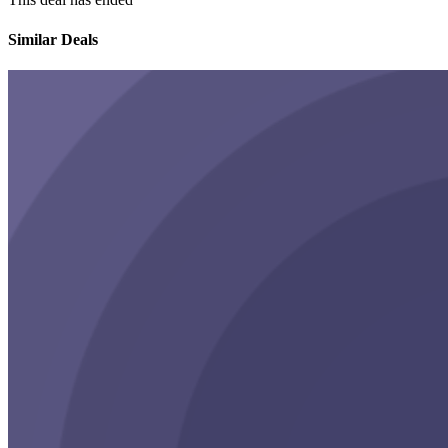
Similar Deals