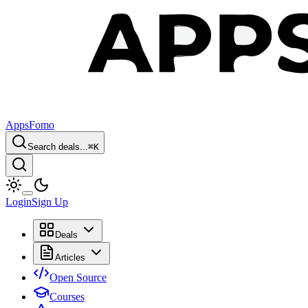
AppsFomo
Search deals...
⌘
K
Login
Sign Up
Deals
Articles
Open Source
Courses