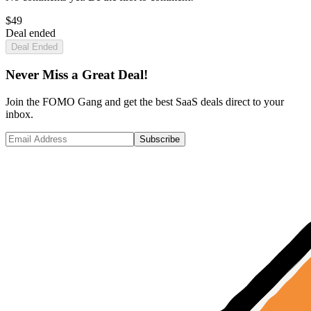
$
49
Deal ended
Deal Ended
Never Miss a Great Deal!
Join the FOMO Gang and get the best SaaS deals direct to your
inbox.
Subscribe