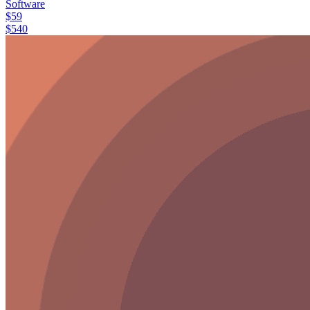
Software
$
59
$
540