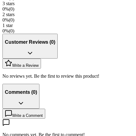
3
stars
0
%
(
0
)
2
stars
0
%
(
0
)
1
star
0
%
(
0
)
Customer Reviews
(
0
)
Write a Review
No reviews yet. Be the first to review this product!
Comments
(
0
)
Write a Comment
No comments yet. Be the first to comment!