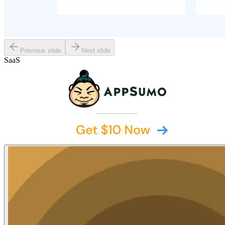
Previous slide
Next slide
SaaS