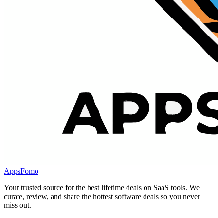
AppsFomo
Your trusted source for the best lifetime deals on SaaS tools. We
curate, review, and share the hottest software deals so you never
miss out.