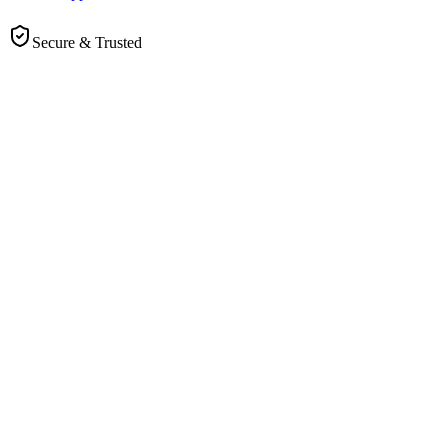
Secure & Trusted