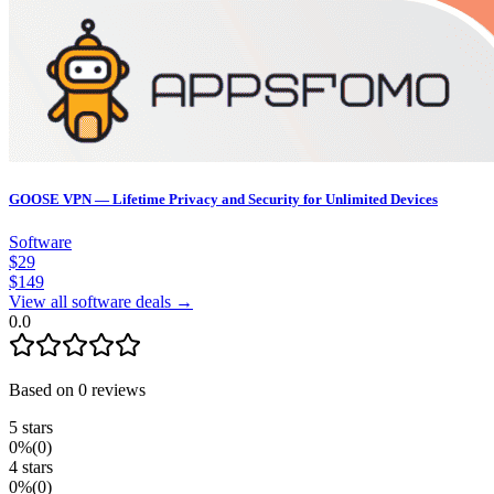
GOOSE VPN — Lifetime Privacy and Security for Unlimited Devices
Software
$
29
$
149
View all software deals →
0.0
Based on
0
reviews
5
stars
0
%
(
0
)
4
stars
0
%
(
0
)