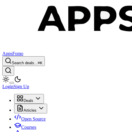
AppsFomo
Search deals...
⌘
K
Login
Sign Up
Deals
Articles
Open Source
Courses