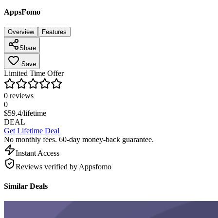
AppsFomo
Overview
Features
Share
Save
Limited Time Offer
0
reviews
0
$
59.4
/lifetime
DEAL
Get Lifetime Deal
No monthly fees. 60-day money-back guarantee.
Instant Access
Reviews verified by Appsfomo
Similar Deals