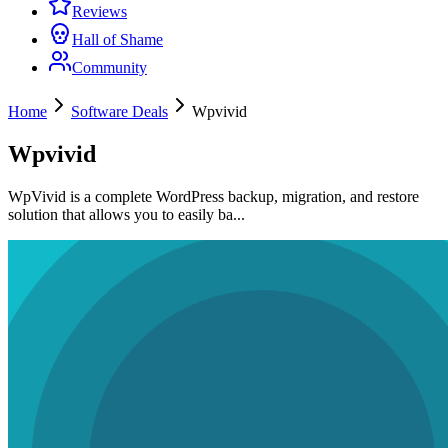
Reviews
Hall of Shame
Community
Home
Software Deals
Wpvivid
Wpvivid
WpVivid is a complete WordPress backup, migration, and restore
solution that allows you to easily ba...