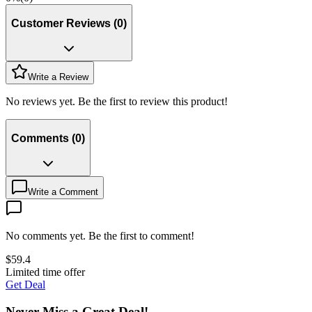
Customer Reviews
(
0
)
Write a Review
No reviews yet. Be the first to review this product!
Comments
(
0
)
Write a Comment
No comments yet. Be the first to comment!
$
59.4
Limited time offer
Get Deal
Never Miss a Great Deal!