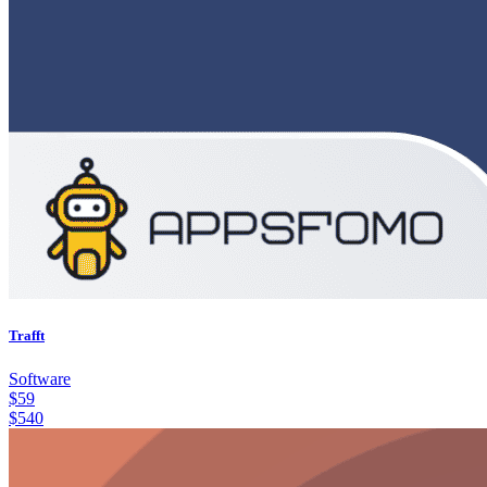
Trafft
Software
$
59
$
540