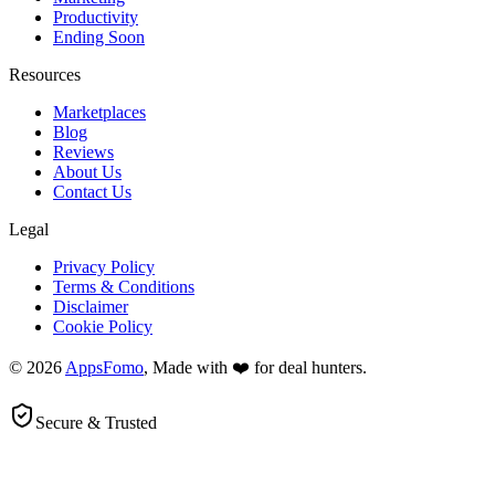
Productivity
Ending Soon
Resources
Marketplaces
Blog
Reviews
About Us
Contact Us
Legal
Privacy Policy
Terms & Conditions
Disclaimer
Cookie Policy
© 2026
AppsFomo
, Made with ❤️ for deal hunters.
Secure & Trusted