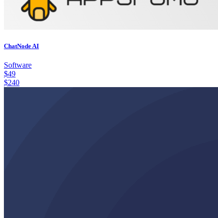
ChatNode AI
Software
$
49
$
240