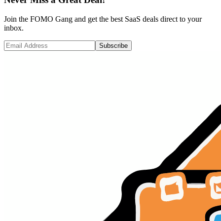
Join the FOMO Gang and get the best SaaS deals direct to your
inbox.
Subscribe