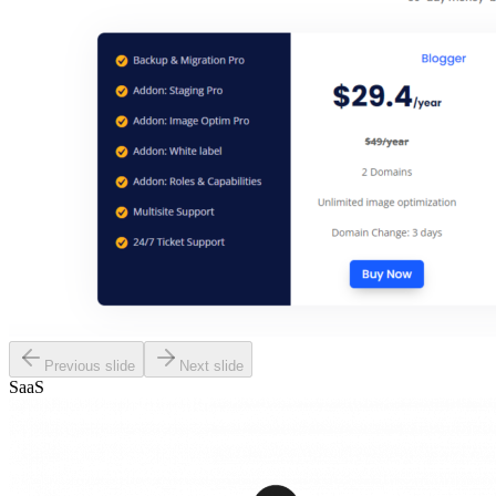
Previous slide
Next slide
SaaS