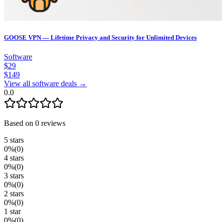
GOOSE VPN — Lifetime Privacy and Security for Unlimited Devices
Software
$
29
$
149
View all software deals →
0.0
Based on
0
reviews
5
stars
0
%
(
0
)
4
stars
0
%
(
0
)
3
stars
0
%
(
0
)
2
stars
0
%
(
0
)
1
star
0
%
(
0
)