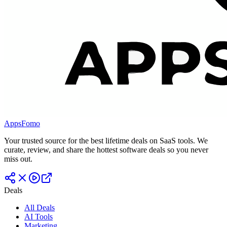
AppsFomo
Your trusted source for the best lifetime deals on SaaS tools. We
curate, review, and share the hottest software deals so you never
miss out.
Deals
All Deals
AI Tools
Marketing