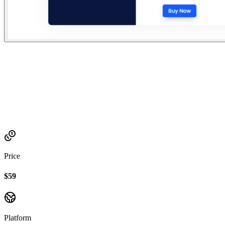
Established
2023
Price
$59
Platform